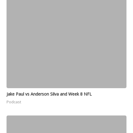
Jake Paul vs Anderson Silva and Week 8 NFL
Podcast