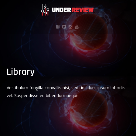
Library
Vestibulum fringilla convallis nisi, sed tincidunt ipsum lobortis
vel. Suspendisse eu bibendum neque.