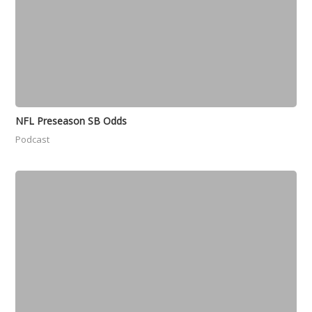
NFL Preseason SB Odds
Podcast