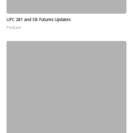
UFC 281 and SB Futures Updates
Podcast