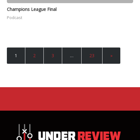
Champions League Final
Podcast
1
2
3
…
23
»