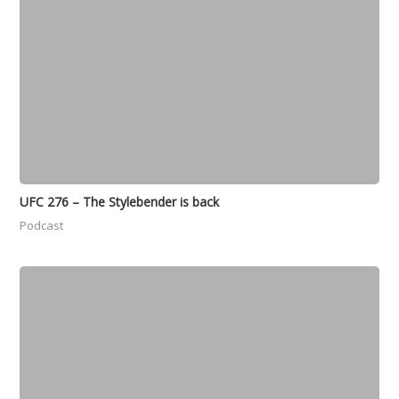
UFC 276 – The Stylebender is back
Podcast