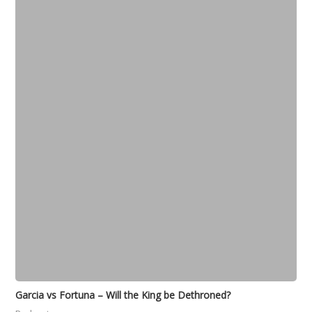
Garcia vs Fortuna – Will the King be Dethroned?