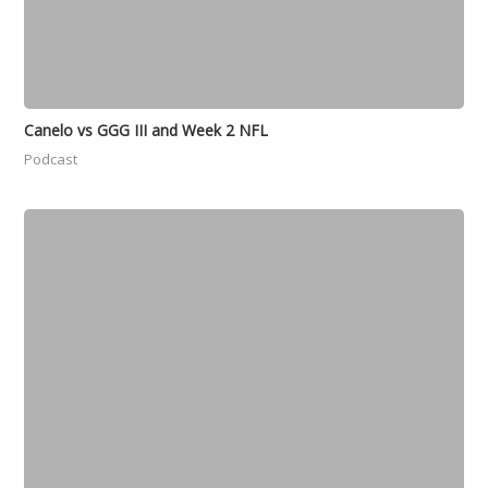
Canelo vs GGG III and Week 2 NFL
Podcast