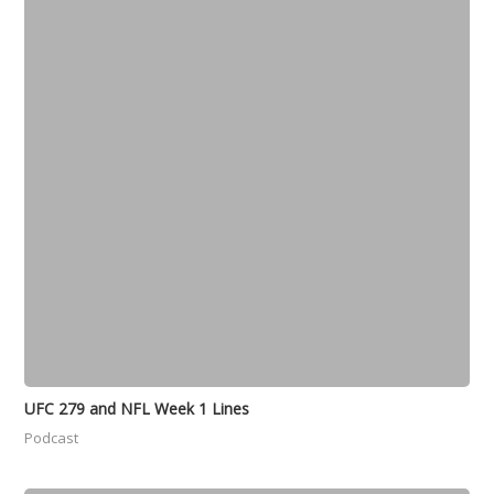
UFC 279 and NFL Week 1 Lines
Podcast