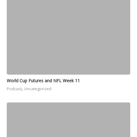
World Cup Futures and NFL Week 11
,
Podcast
Uncategorized