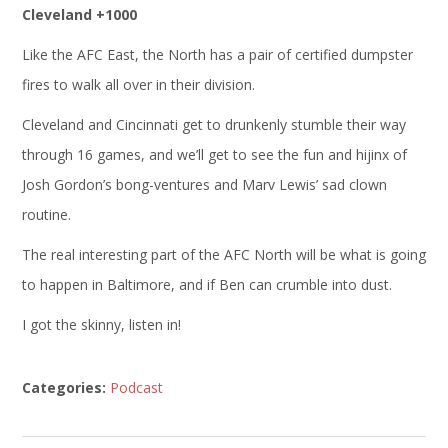
Cleveland +1000
Like the AFC East, the North has a pair of certified dumpster
fires to walk all over in their division.
Cleveland and Cincinnati get to drunkenly stumble their way
through 16 games, and we’ll get to see the fun and hijinx of
Josh Gordon’s bong-ventures and Marv Lewis’ sad clown
routine.
The real interesting part of the AFC North will be what is going
to happen in Baltimore, and if Ben can crumble into dust.
I got the skinny, listen in!
Categories:
Podcast