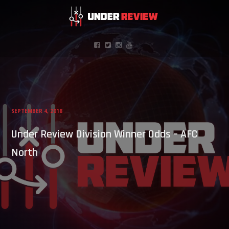
SEPTEMBER 4, 2018
Under Review Division Winner Odds – AFC
North