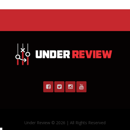
Under Review © 2026 | All Rights Reserved