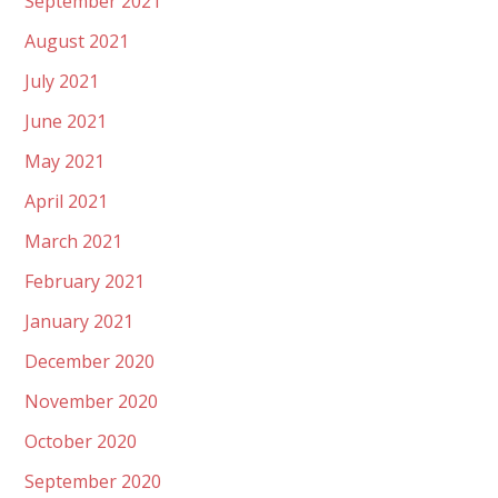
September 2021
August 2021
July 2021
June 2021
May 2021
April 2021
March 2021
February 2021
January 2021
December 2020
November 2020
October 2020
September 2020