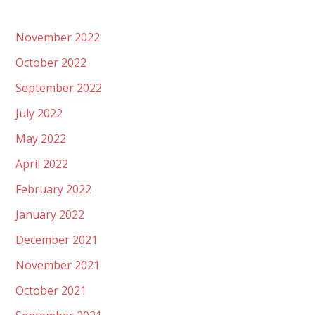
November 2022
October 2022
September 2022
July 2022
May 2022
April 2022
February 2022
January 2022
December 2021
November 2021
October 2021