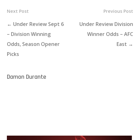
Next Post
Previous Post
←
Under Review Sept 6
Under Review Division
– Division Winning
Winner Odds – AFC
Odds, Season Opener
East
→
Picks
Damon Durante