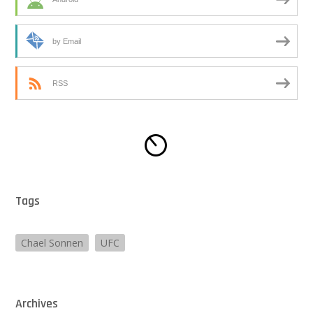
by Email
RSS
Tags
Chael Sonnen
UFC
Archives