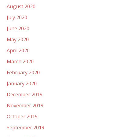
August 2020
July 2020
June 2020
May 2020
April 2020
March 2020
February 2020
January 2020
December 2019
November 2019
October 2019
September 2019