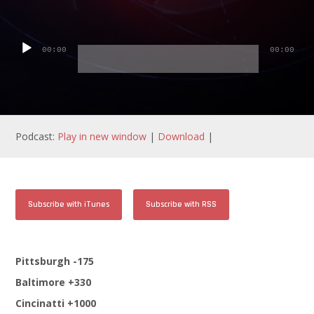
Audio
Player
00:00
00:00
Podcast:
Play in new window
|
Download
|
Subscribe with iTunes
Subscribe with RSS
Pittsburgh -175
Baltimore +330
Cincinatti +1000