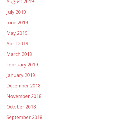
August 2019
July 2019
June 2019
May 2019
April 2019
March 2019
February 2019
January 2019
December 2018
November 2018
October 2018
September 2018