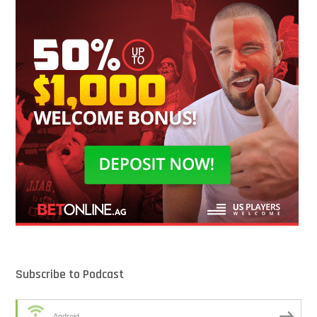
Subscribe to Podcast
Android