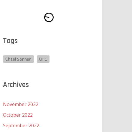
Tags
Chael Sonnen
UFC
Archives
November 2022
October 2022
September 2022