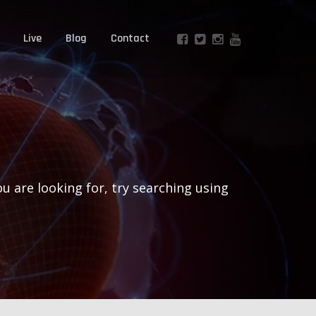
Live
Blog
Contact
ou are looking for, try searching using