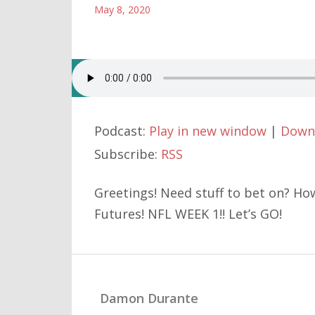
May 8, 2020
Podcast:
Play in new window
|
Down
Subscribe:
RSS
Greetings! Need stuff to bet on? Ho
Futures! NFL WEEK 1!! Let’s GO!
Damon Durante