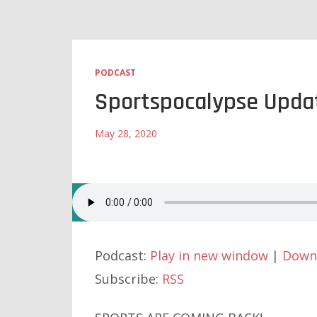
PODCAST
Sportspocalypse Upda
May 28, 2020
Podcast:
Play in new window
|
Down
Subscribe:
RSS