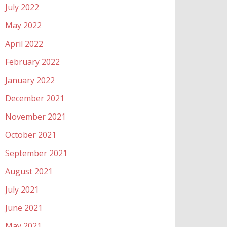
July 2022
May 2022
April 2022
February 2022
January 2022
December 2021
November 2021
October 2021
September 2021
August 2021
July 2021
June 2021
May 2021