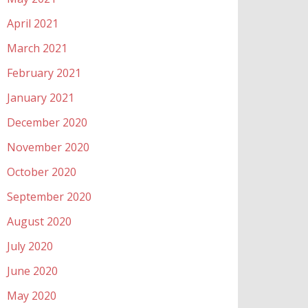
April 2021
March 2021
February 2021
January 2021
December 2020
November 2020
October 2020
September 2020
August 2020
July 2020
June 2020
May 2020