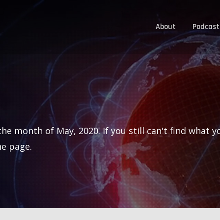
About
Podcast
he month of May, 2020. If you still can't find what y
he page.