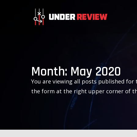
Month:
May 2020
You are viewing all posts published for t
the form at the right upper corner of t