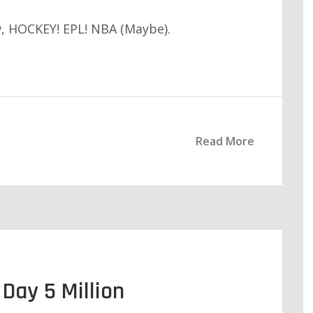
 HOCKEY! EPL! NBA (Maybe).
Read More
Day 5 Million