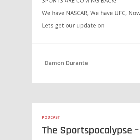
SPORTS ARE COMING BACK!
We have NASCAR, We have UFC, Now,
Lets get our update on!
Damon Durante
PODCAST
The Sportspocalypse – 