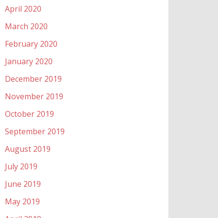
April 2020
March 2020
February 2020
January 2020
December 2019
November 2019
October 2019
September 2019
August 2019
July 2019
June 2019
May 2019