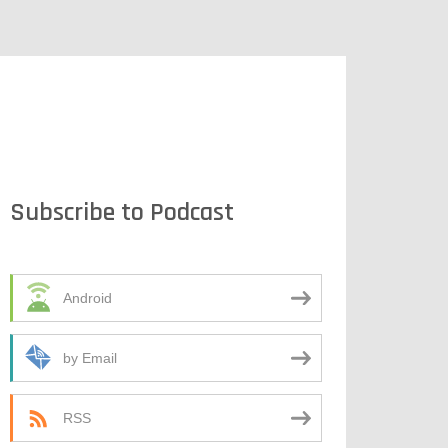
Subscribe to Podcast
Android
by Email
RSS