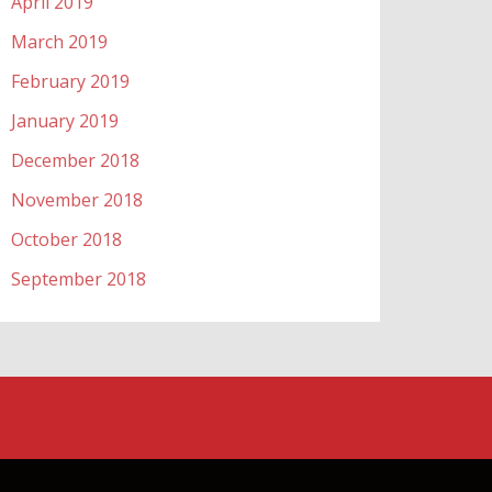
April 2019
March 2019
February 2019
January 2019
December 2018
November 2018
October 2018
September 2018