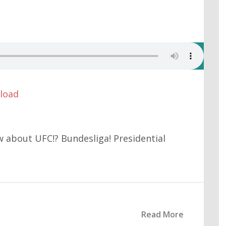
load
w about UFC!? Bundesliga! Presidential
Read More