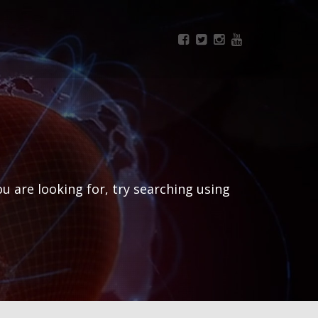
ou are looking for, try searching using