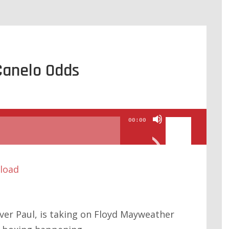
Canelo Odds
Use
00:00
Up/Down
Arrow
keys
load
to
increase
ever Paul, is taking on Floyd Mayweather
or