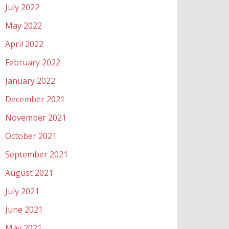
July 2022
May 2022
April 2022
February 2022
January 2022
December 2021
November 2021
October 2021
September 2021
August 2021
July 2021
June 2021
May 2021