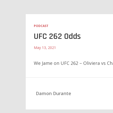
PODCAST
UFC 262 Odds
May 13, 2021
We Jame on UFC 262 – Oliviera vs C
Damon Durante