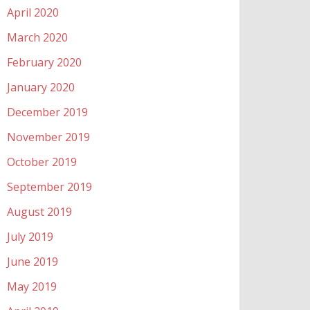
April 2020
March 2020
February 2020
January 2020
December 2019
November 2019
October 2019
September 2019
August 2019
July 2019
June 2019
May 2019