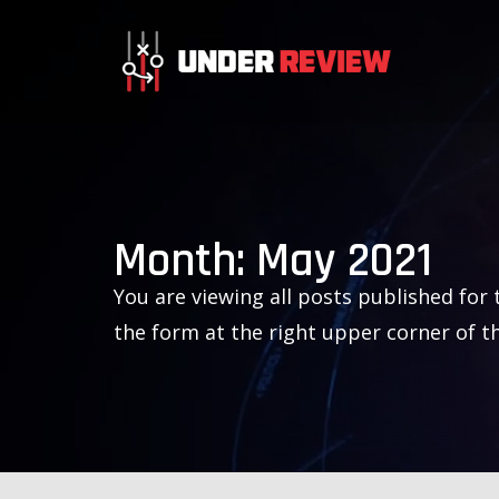
Month:
May 2021
You are viewing all posts published for t
the form at the right upper corner of t