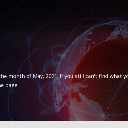
he month of May, 2021. If you still can't find what y
he page.