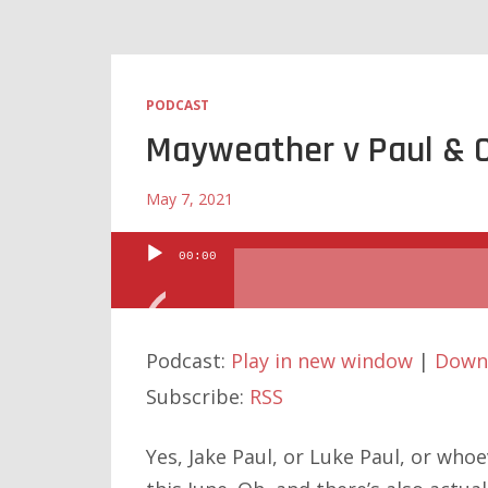
PODCAST
Mayweather v Paul & 
May 7, 2021
00:00
Audio
Player
Podcast:
Play in new window
|
Down
Subscribe:
RSS
Yes, Jake Paul, or Luke Paul, or who