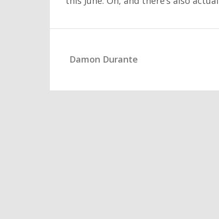
this June. Oh, and there’s also actu
Damon Durante