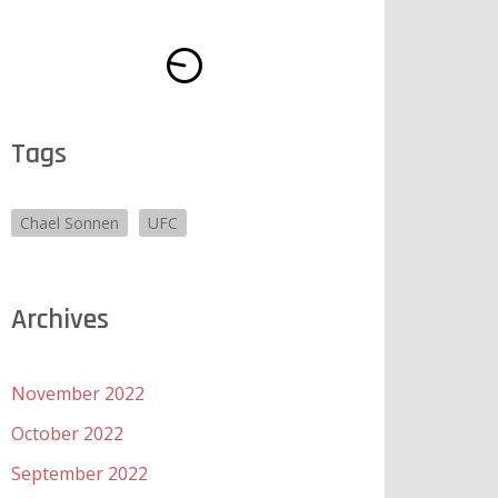
Tags
Chael Sonnen
UFC
Archives
November 2022
October 2022
September 2022