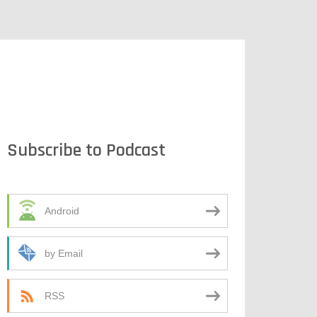
Subscribe to Podcast
Android
by Email
RSS