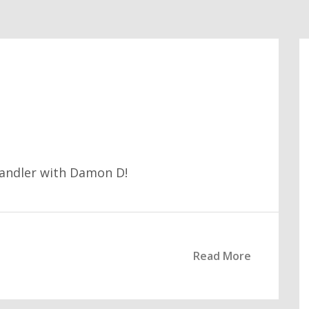
handler with Damon D!
Read More