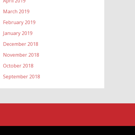
April 2019
March 2019
February 2019
January 2019
December 2018
November 2018
October 2018
September 2018