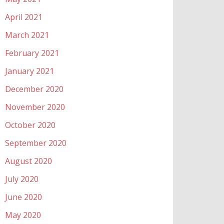
April 2021
March 2021
February 2021
January 2021
December 2020
November 2020
October 2020
September 2020
August 2020
July 2020
June 2020
May 2020