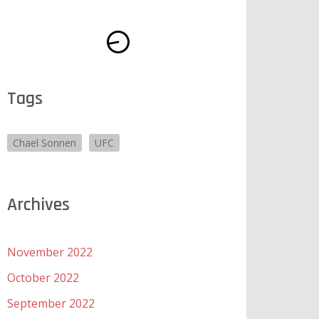
Tags
Chael Sonnen
UFC
Archives
November 2022
October 2022
September 2022