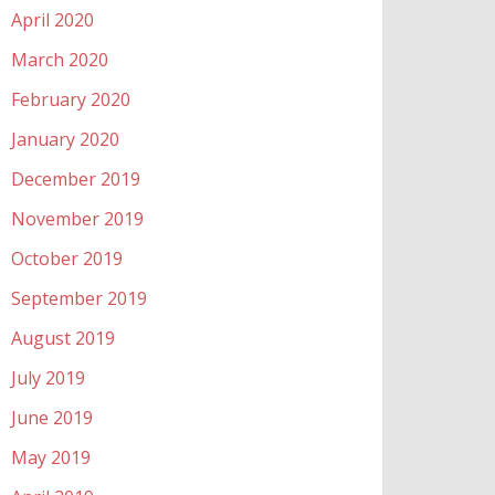
April 2020
March 2020
February 2020
January 2020
December 2019
November 2019
October 2019
September 2019
August 2019
July 2019
June 2019
May 2019