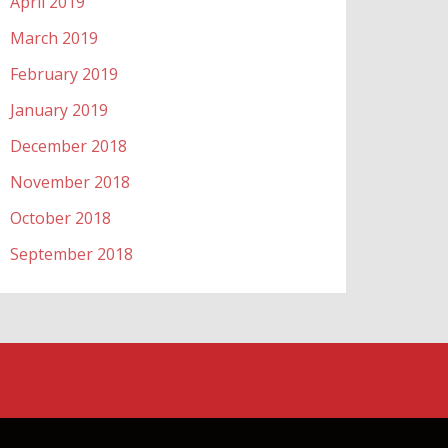
April 2019
March 2019
February 2019
January 2019
December 2018
November 2018
October 2018
September 2018