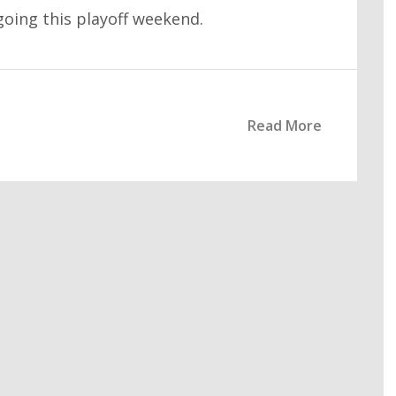
oing this playoff weekend.
Read More