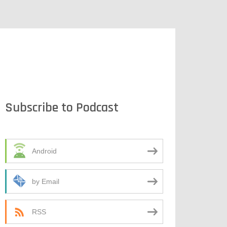
Subscribe to Podcast
Android
by Email
RSS