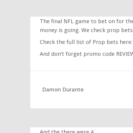
The final NFL game to bet on for the
money is going. We check prop bets,
Check the full list of Prop bets her
And don’t forget promo code REVIEW
Damon Durante
And the there were 4.