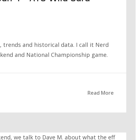
, trends and historical data. I call it Nerd
eekend and National Championship game.
Read More
nd, we talk to Dave M. about what the eff