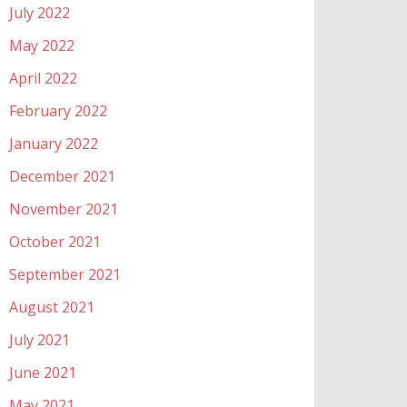
July 2022
May 2022
April 2022
February 2022
January 2022
December 2021
November 2021
October 2021
September 2021
August 2021
July 2021
June 2021
May 2021