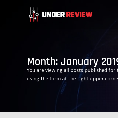
Month:
January 201
You are viewing all posts published for t
using the form at the right upper corne