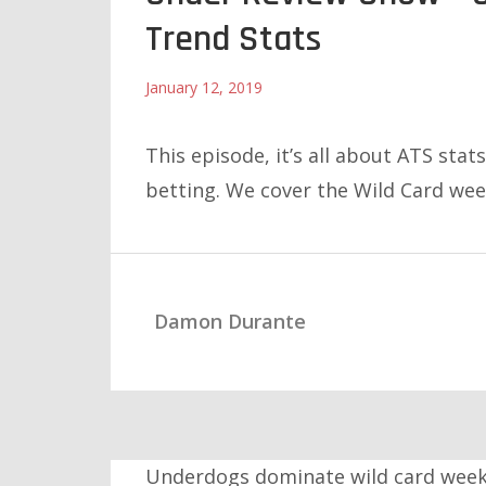
Trend Stats
January 12, 2019
This episode, it’s all about ATS stats
betting. We cover the Wild Card w
Damon Durante
Underdogs dominate wild card weeke