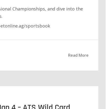
sional Championships, and dive into the
s.
/betonline.ag/sportsbook
Read More
an 4 – ATS Wild Card