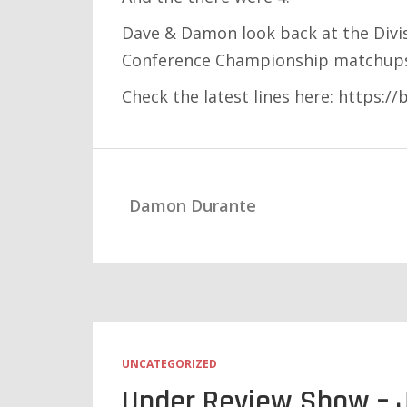
Dave & Damon look back at the Divi
Conference Championship matchup
Check the latest lines here: https:/
Damon Durante
UNCATEGORIZED
Under Review Show – J