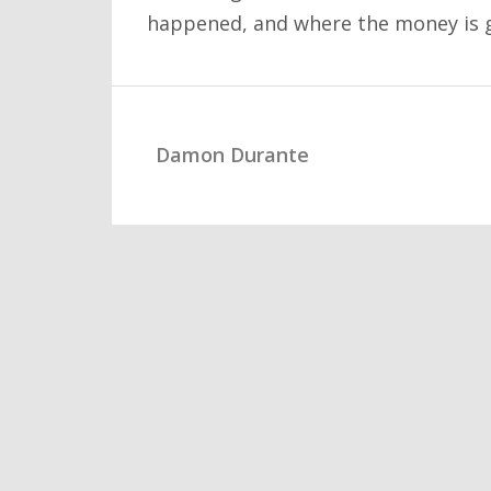
happened, and where the money is g
Damon Durante