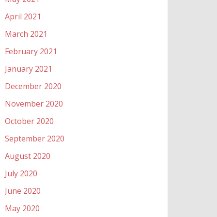
April 2021
March 2021
February 2021
January 2021
December 2020
November 2020
October 2020
September 2020
August 2020
July 2020
June 2020
May 2020