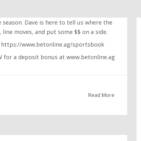
 season. Dave is here to tell us where the
 line moves, and put some $$ on a side.
e: https://www.betonline.ag/sportsbook
 for a deposit bonus at www.betonline.ag
Read More