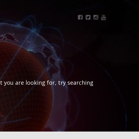
at you are looking for, try searching