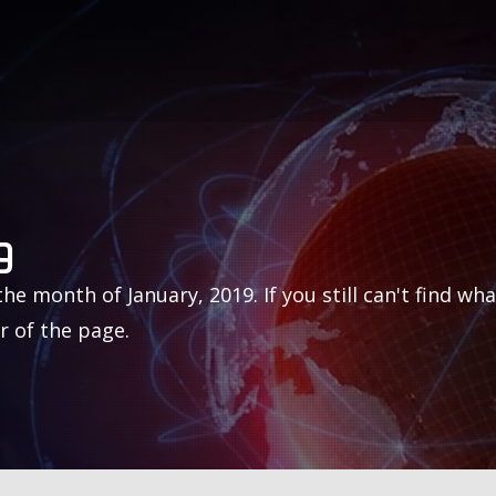
9
he month of January, 2019. If you still can't find wh
r of the page.