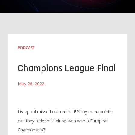
PODCAST
Champions League Final
May 26, 2022
Liverpool missed out on the EPL by mere points,
can they redeem their season with a European
Chamionship?