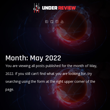
Month:
May 2022
You are viewing all posts published for the month of May,
2022. If you still can't find what you are looking for, try
searching using the form at the right upper corner of the
page.