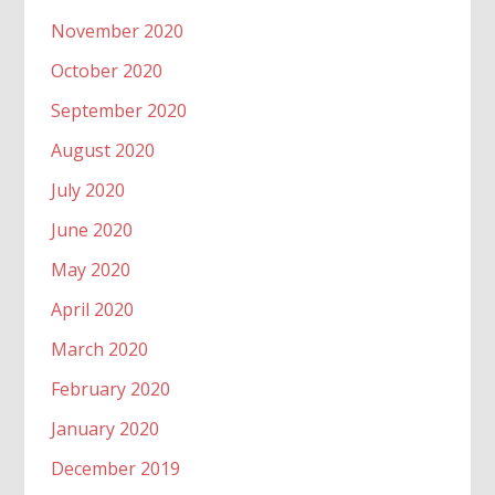
November 2020
October 2020
September 2020
August 2020
July 2020
June 2020
May 2020
April 2020
March 2020
February 2020
January 2020
December 2019