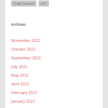
Chael Sonnen
UFC
Archives
November 2022
October 2022
September 2022
July 2022
May 2022
April 2022
February 2022
January 2022