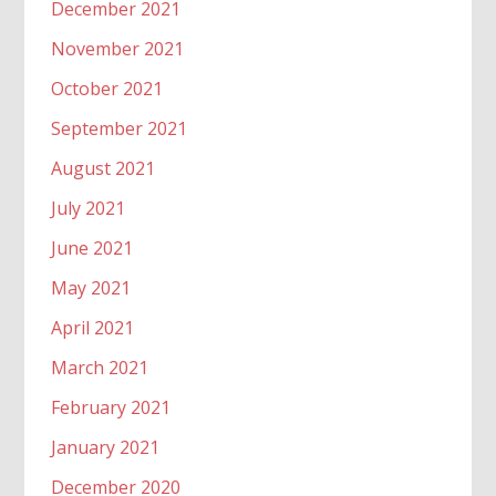
December 2021
November 2021
October 2021
September 2021
August 2021
July 2021
June 2021
May 2021
April 2021
March 2021
February 2021
January 2021
December 2020