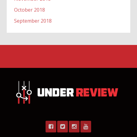
October 2018
September 2018