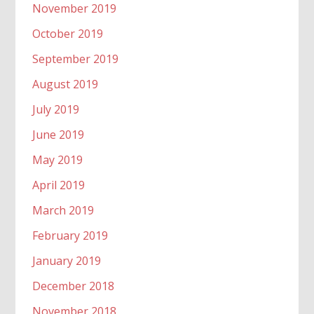
November 2019
October 2019
September 2019
August 2019
July 2019
June 2019
May 2019
April 2019
March 2019
February 2019
January 2019
December 2018
November 2018