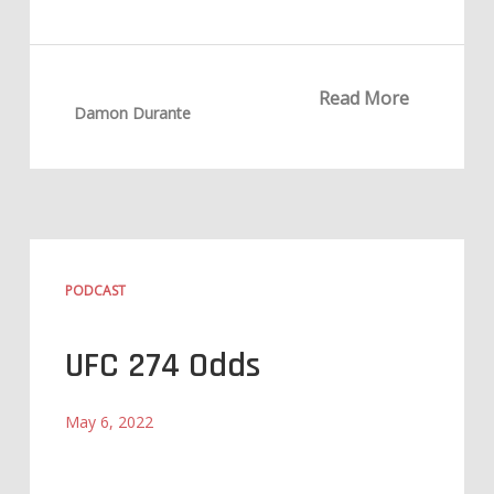
Read More
Damon Durante
PODCAST
UFC 274 Odds
May 6, 2022