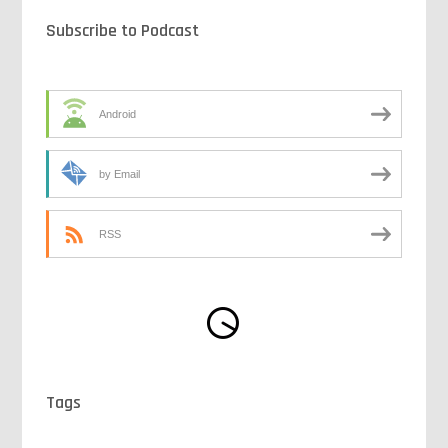
Subscribe to Podcast
Android
by Email
RSS
Tags