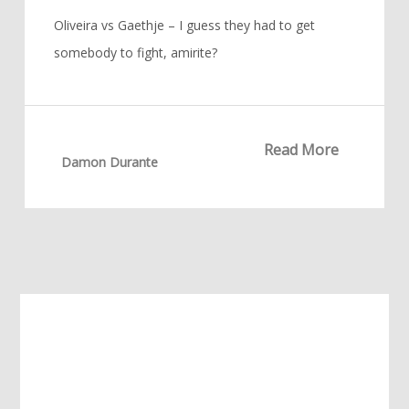
Oliveira vs Gaethje – I guess they had to get
somebody to fight, amirite?
Read More
Damon Durante