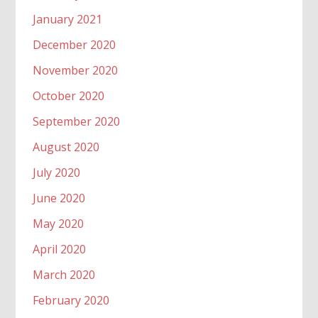
January 2021
December 2020
November 2020
October 2020
September 2020
August 2020
July 2020
June 2020
May 2020
April 2020
March 2020
February 2020