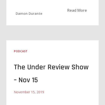
Read More
Damon Durante
PODCAST
The Under Review Show
– Nov 15
November 15, 2019