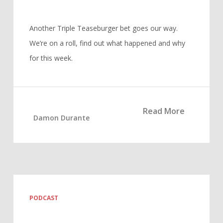
Another Triple Teaseburger bet goes our way.
We’re on a roll, find out what happened and why
for this week.
Read More
Damon Durante
PODCAST