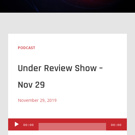
PODCAST
Under Review Show –
Nov 29
November 29, 2019
Audio
00:00
00:00