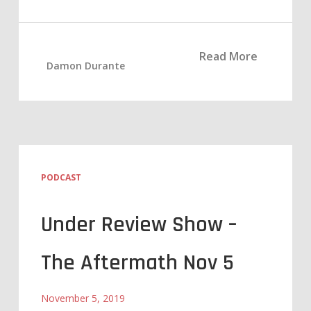
Read More
Damon Durante
PODCAST
Under Review Show –
The Aftermath Nov 5
November 5, 2019