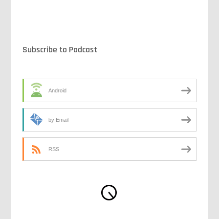
Subscribe to Podcast
Android
by Email
RSS