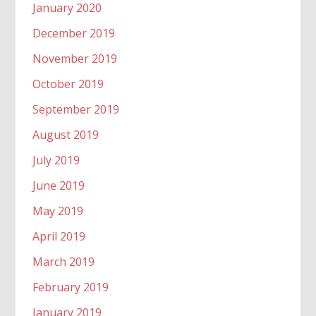
January 2020
December 2019
November 2019
October 2019
September 2019
August 2019
July 2019
June 2019
May 2019
April 2019
March 2019
February 2019
January 2019