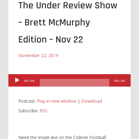
The Under Review Show
– Brett McMurphy
Edition – Nov 22
November 22, 2019
Audio
00:00
00:00
Player
Podcast:
Play in new window
|
Download
Subscribe:
RSS
Need the inside line on the College Football