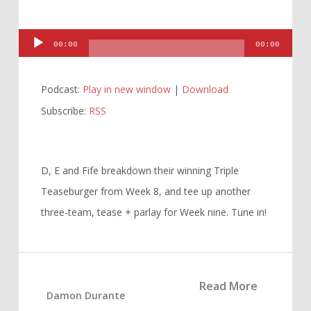
Audio
00:00
00:00
Player
Podcast:
Play in new window
|
Download
Subscribe:
RSS
D, E and Fife breakdown their winning Triple
Teaseburger from Week 8, and tee up another
three-team, tease + parlay for Week nine. Tune in!
Read More
Damon Durante