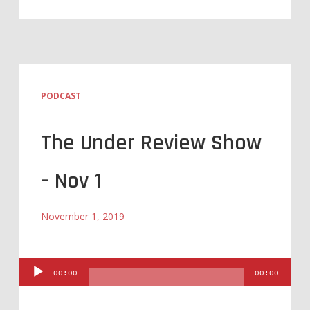
PODCAST
The Under Review Show
– Nov 1
November 1, 2019
Audio
00:00
00:00
Player