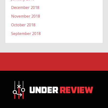
December 2018
November 2018
October 2018
September 2018