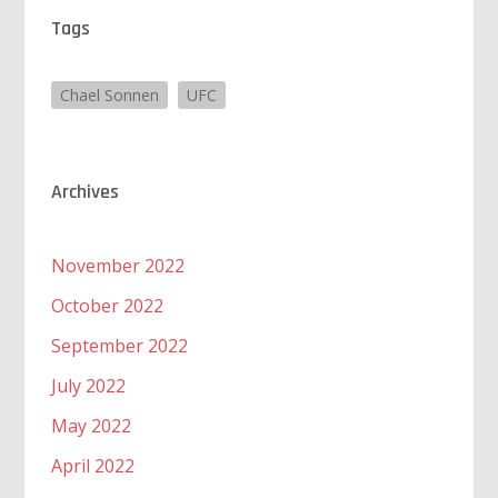
Tags
Chael Sonnen
UFC
Archives
November 2022
October 2022
September 2022
July 2022
May 2022
April 2022