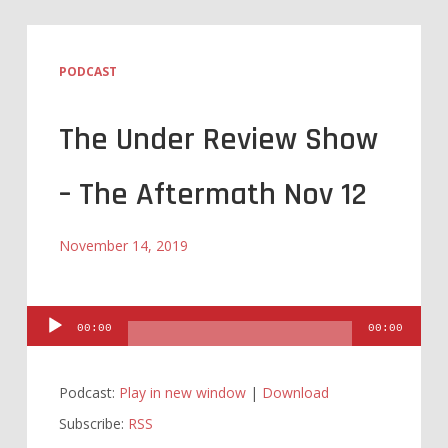
PODCAST
The Under Review Show
– The Aftermath Nov 12
November 14, 2019
Audio
00:00
00:00
Player
Podcast:
Play in new window
|
Download
Subscribe:
RSS