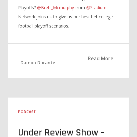
Playoffs?
@Brett_Mcmurphy
from
@Stadium
Network joins us to give us our best bet college
football playoff scenarios.
Read More
Damon Durante
PODCAST
Under Review Show –