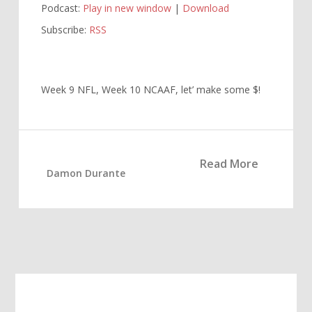
Podcast:
Play in new window
|
Download
Subscribe:
RSS
Week 9 NFL, Week 10 NCAAF, let’ make some $!
Read More
Damon Durante