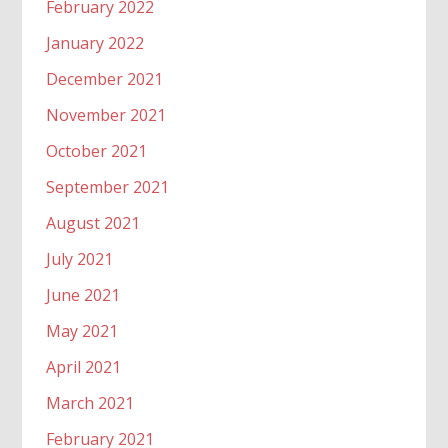
February 2022
January 2022
December 2021
November 2021
October 2021
September 2021
August 2021
July 2021
June 2021
May 2021
April 2021
March 2021
February 2021