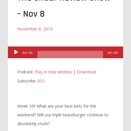
– Nov 8
November 8, 2019
Audio
00:00
00:00
Player
Podcast:
Play in new window
|
Download
Subscribe:
RSS
Week 10!! What are your best bets for the
weekend? Will our triple teaseburger continue to
absolutely crush?