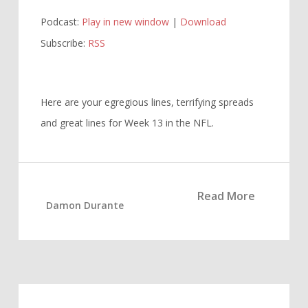
Player
Podcast:
Play in new window
|
Download
Subscribe:
RSS
Here are your egregious lines, terrifying spreads
and great lines for Week 13 in the NFL.
Read More
Damon Durante