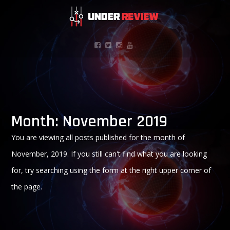
Month:
November 2019
You are viewing all posts published for the month of
November, 2019. If you still can't find what you are looking
for, try searching using the form at the right upper corner of
the page.