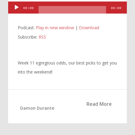
Audio
00:00
00:00
Player
Podcast:
Play in new window
|
Download
Subscribe:
RSS
Week 11 egregious odds, our best picks to get you
into the weekend!
Read More
Damon Durante