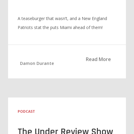
A teaseburger that wasn’t, and a New England
Patriots stat the puts Miami ahead of them!
Read More
Damon Durante
PODCAST
The Under Review Show