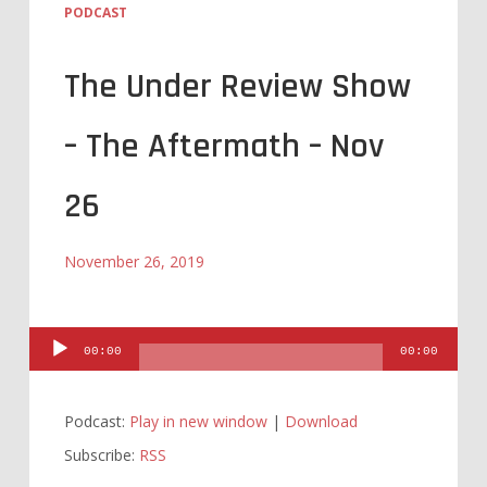
PODCAST
The Under Review Show
– The Aftermath – Nov
26
November 26, 2019
Audio
00:00
00:00
Player
Podcast:
Play in new window
|
Download
Subscribe:
RSS