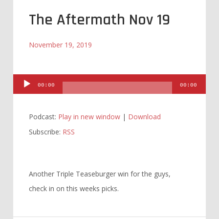
The Aftermath Nov 19
November 19, 2019
Audio
00:00
00:00
Player
Podcast:
Play in new window
|
Download
Subscribe:
RSS
Another Triple Teaseburger win for the guys,
check in on this weeks picks.