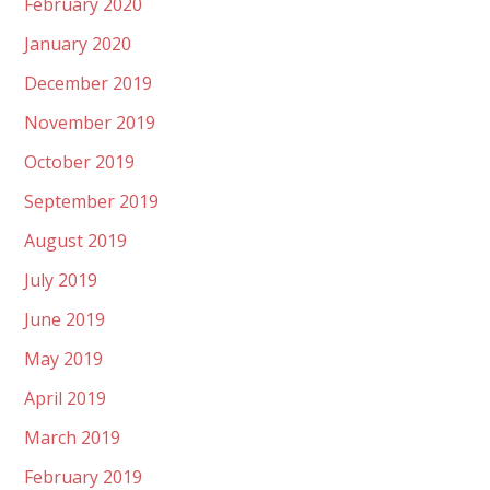
February 2020
January 2020
December 2019
November 2019
October 2019
September 2019
August 2019
July 2019
June 2019
May 2019
April 2019
March 2019
February 2019