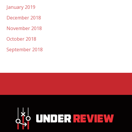
January 2019
December 2018
November 2018
October 2018
September 2018