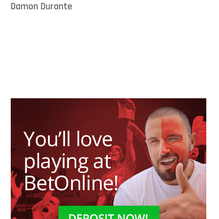
Damon Durante