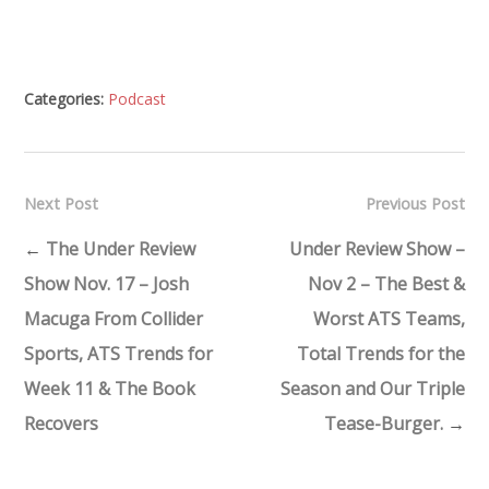
Categories:
Podcast
Next Post
Previous Post
←
The Under Review
Under Review Show –
Show Nov. 17 – Josh
Nov 2 – The Best &
Macuga From Collider
Worst ATS Teams,
Sports, ATS Trends for
Total Trends for the
Week 11 & The Book
Season and Our Triple
Recovers
Tease-Burger.
→