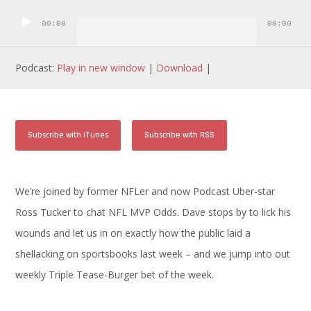
Player
00:00
00:00
Podcast:
Play in new window
|
Download
|
Subscribe with iTunes
Subscribe with RSS
We’re joined by former NFLer and now Podcast Uber-star
Ross Tucker to chat NFL MVP Odds. Dave stops by to lick his
wounds and let us in on exactly how the public laid a
shellacking on sportsbooks last week – and we jump into out
weekly Triple Tease-Burger bet of the week.