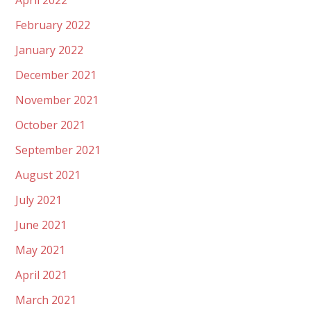
April 2022
February 2022
January 2022
December 2021
November 2021
October 2021
September 2021
August 2021
July 2021
June 2021
May 2021
April 2021
March 2021