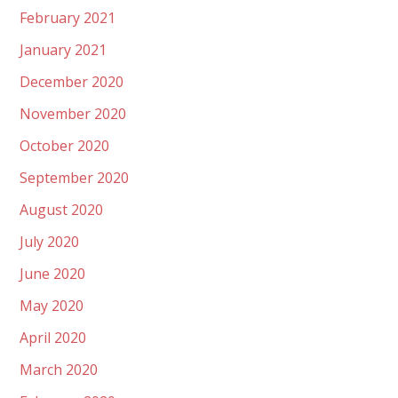
February 2021
January 2021
December 2020
November 2020
October 2020
September 2020
August 2020
July 2020
June 2020
May 2020
April 2020
March 2020