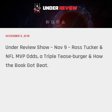
NOVEMBER 9, 2018
Under Review Show – Nov 9 – Ross Tucker &
NFL MVP Odds, a Triple Tease-burger & How
the Book Got Beat.
Audio