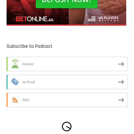
Subscribe to Podcast
Android
by Email
RSS