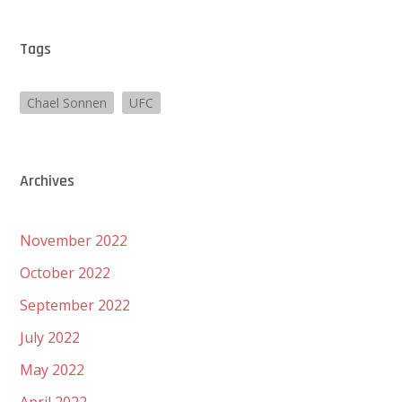
Tags
Chael Sonnen
UFC
Archives
November 2022
October 2022
September 2022
July 2022
May 2022