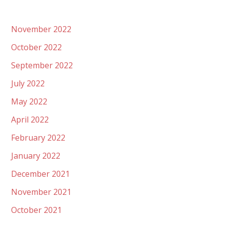
November 2022
October 2022
September 2022
July 2022
May 2022
April 2022
February 2022
January 2022
December 2021
November 2021
October 2021