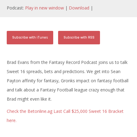
Podcast:
Play in new window
|
Download
|
Subscribe with iTunes
Subscribe with RSS
Brad Evans from the Fantasy Record Podcast joins us to talk
Sweet 16 spreads, bets and predictions. We get into Sean
Payton affinity for fantasy, Gronks impact on fantasy football
and talk about a Fantasy Football league crazy enough that
Brad might even like it.
Check the Betonline.ag Last Call $25,000 Sweet 16 Bracket
here.