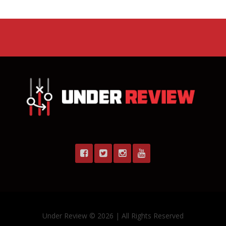
Under Review © 2026 | All Rights Reserved