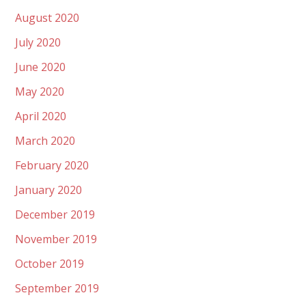
August 2020
July 2020
June 2020
May 2020
April 2020
March 2020
February 2020
January 2020
December 2019
November 2019
October 2019
September 2019