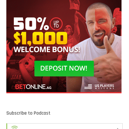
Subscribe to Podcast