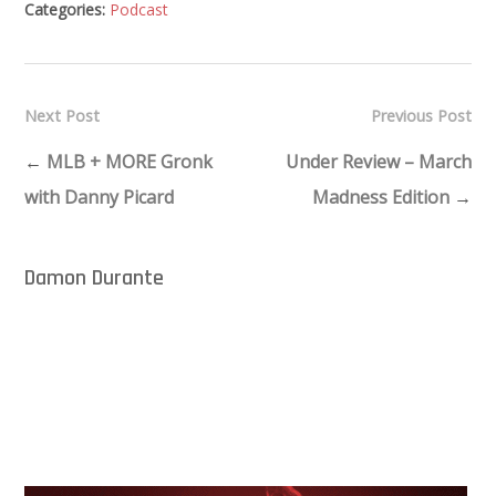
Categories:
Podcast
Next Post
Previous Post
←
MLB + MORE Gronk
Under Review – March
with Danny Picard
Madness Edition
→
Damon Durante