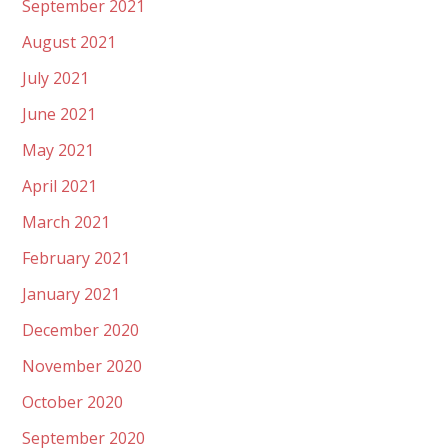
September 2021
August 2021
July 2021
June 2021
May 2021
April 2021
March 2021
February 2021
January 2021
December 2020
November 2020
October 2020
September 2020