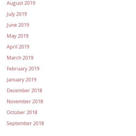
August 2019
July 2019
June 2019
May 2019
April 2019
March 2019
February 2019
January 2019
December 2018
November 2018
October 2018
September 2018