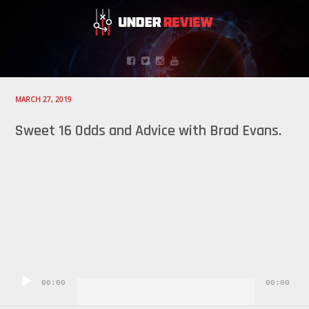
MARCH 27, 2019
Sweet 16 Odds and Advice with Brad Evans.
Audio
Player
00:00
00:00