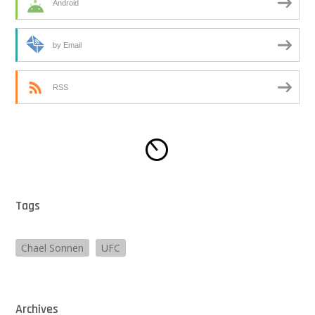
Android
by Email
RSS
Tags
Chael Sonnen
UFC
Archives