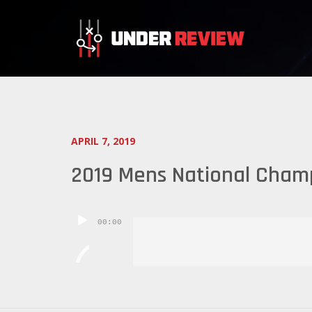
APRIL 7, 2019
2019 Mens National Champ
Audio
00:00
Player