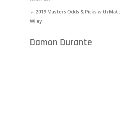
←
2019 Masters Odds & Picks with Matt
Wiley
Damon Durante