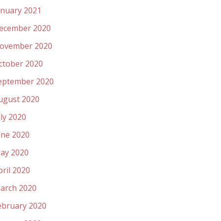
anuary 2021
ecember 2020
ovember 2020
ctober 2020
eptember 2020
ugust 2020
uly 2020
une 2020
ay 2020
pril 2020
arch 2020
ebruary 2020