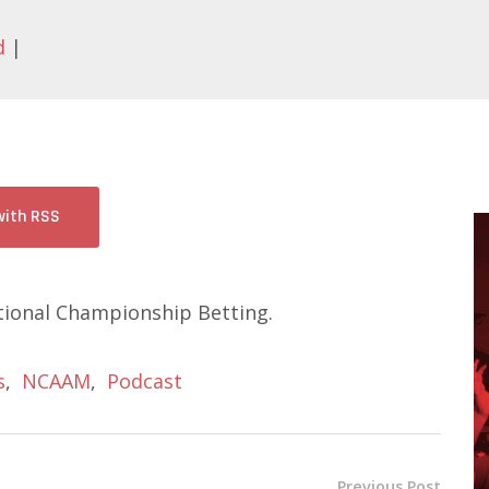
d
|
with RSS
ional Championship Betting.
s
,
NCAAM
,
Podcast
Previous Post