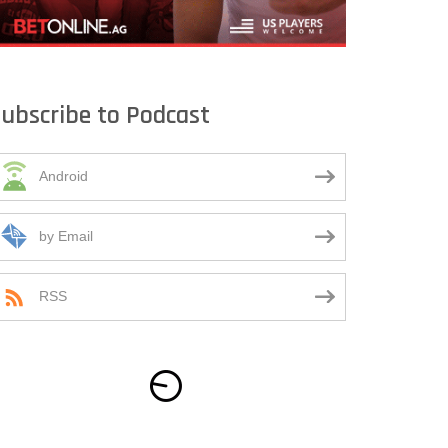
ubscribe to Podcast
Android
by Email
RSS