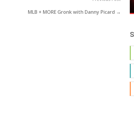
MLB + MORE Gronk with Danny Picard
→
S