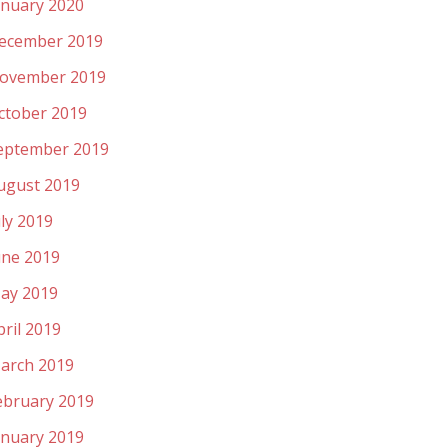
anuary 2020
ecember 2019
ovember 2019
ctober 2019
eptember 2019
ugust 2019
uly 2019
une 2019
ay 2019
pril 2019
arch 2019
ebruary 2019
anuary 2019