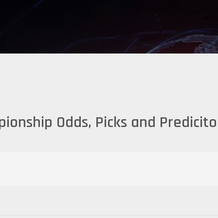
ionship Odds, Picks and Predicit