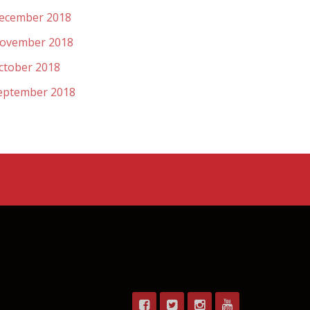
ecember 2018
ovember 2018
ctober 2018
eptember 2018