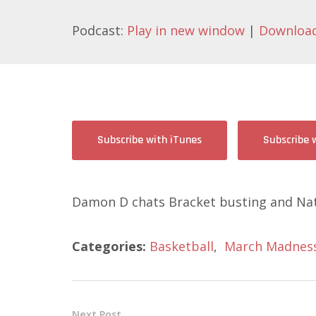
Podcast:
Play in new window
|
Downloa
Subscribe with iTunes
Subscribe 
Damon D chats Bracket busting and Nat
Categories:
Basketball
,
March Madnes
Next Post