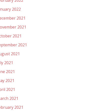
ebruary 2022
anuary 2022
ecember 2021
ovember 2021
ctober 2021
eptember 2021
ugust 2021
uly 2021
une 2021
ay 2021
pril 2021
arch 2021
ebruary 2021