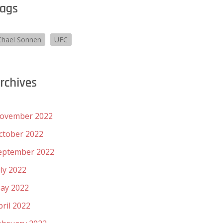
ags
Chael Sonnen
UFC
rchives
ovember 2022
ctober 2022
eptember 2022
uly 2022
ay 2022
pril 2022