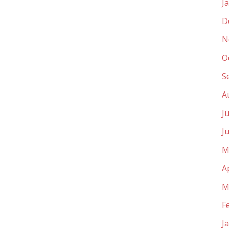
J
D
N
O
S
A
J
J
M
A
M
F
J