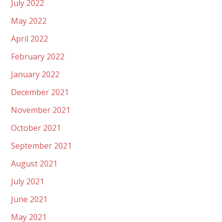
July 2022
May 2022
April 2022
February 2022
January 2022
December 2021
November 2021
October 2021
September 2021
August 2021
July 2021
June 2021
May 2021