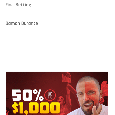
Final Betting
Damon Durante