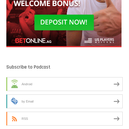
Subscribe to Podcast
Android
by Email
RSS