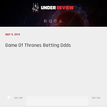
MAY 9, 2019
Game Of Thrones Betting Odds
Audio
Player
00:00
00:00