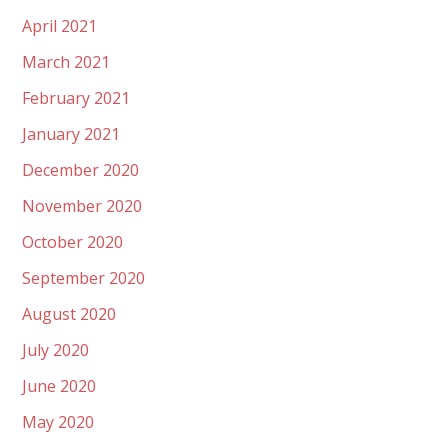
April 2021
March 2021
February 2021
January 2021
December 2020
November 2020
October 2020
September 2020
August 2020
July 2020
June 2020
May 2020