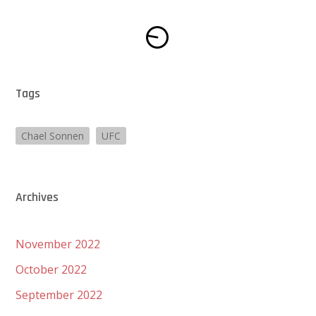
Tags
Chael Sonnen
UFC
Archives
November 2022
October 2022
September 2022