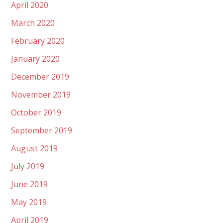
April 2020
March 2020
February 2020
January 2020
December 2019
November 2019
October 2019
September 2019
August 2019
July 2019
June 2019
May 2019
April 2019