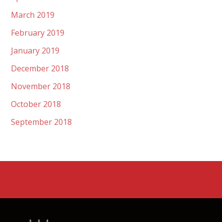
March 2019
February 2019
January 2019
December 2018
November 2018
October 2018
September 2018