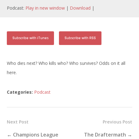
Podcast:
Play in new window
|
Download
|
Subscribe with iTunes
Subscribe with RSS
Who dies next? Who kills who? Who survives? Odds on it all
here.
Categories:
Podcast
Next Post
Previous Post
←
Champions League
The Draftermath
→