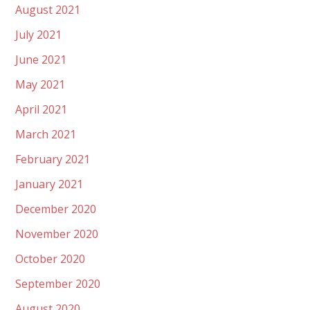
August 2021
July 2021
June 2021
May 2021
April 2021
March 2021
February 2021
January 2021
December 2020
November 2020
October 2020
September 2020
August 2020