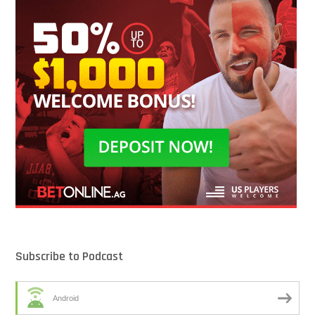
Subscribe to Podcast
Android