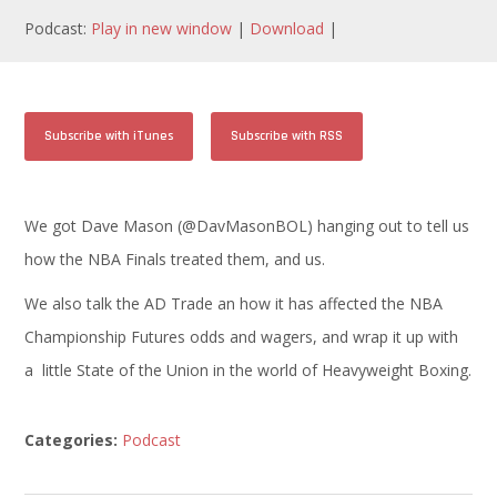
Podcast:
Play in new window
|
Download
|
Subscribe with iTunes
Subscribe with RSS
We got Dave Mason (@DavMasonBOL) hanging out to tell us
how the NBA Finals treated them, and us.
We also talk the AD Trade an how it has affected the NBA
Championship Futures odds and wagers, and wrap it up with
a little State of the Union in the world of Heavyweight Boxing.
Categories:
Podcast