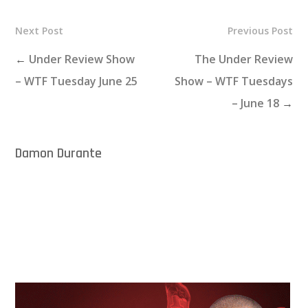
Next Post
Previous Post
←
Under Review Show
The Under Review
– WTF Tuesday June 25
Show – WTF Tuesdays
– June 18
→
Damon Durante