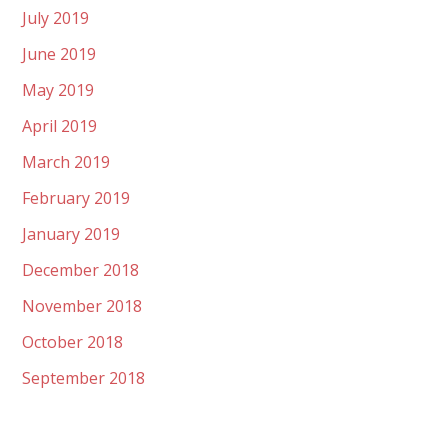
July 2019
June 2019
May 2019
April 2019
March 2019
February 2019
January 2019
December 2018
November 2018
October 2018
September 2018