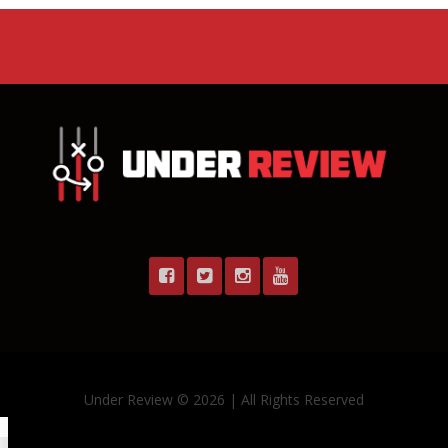
Under Review © 2026 | All Rights Reserved