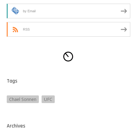
by Email
RSS
Tags
Chael Sonnen
UFC
Archives