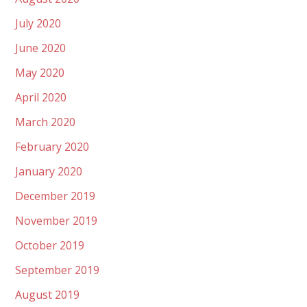
July 2020
June 2020
May 2020
April 2020
March 2020
February 2020
January 2020
December 2019
November 2019
October 2019
September 2019
August 2019