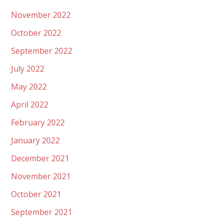
November 2022
October 2022
September 2022
July 2022
May 2022
April 2022
February 2022
January 2022
December 2021
November 2021
October 2021
September 2021