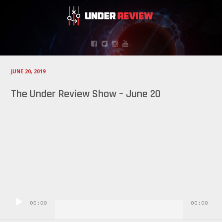
JUNE 20, 2019
The Under Review Show – June 20
Audio
Player
00:00
00:00