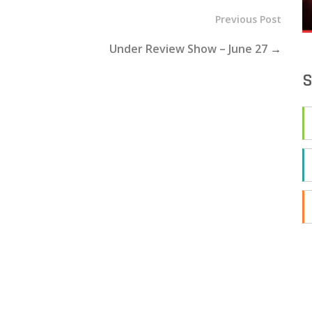
Previous Post
Under Review Show – June 27
→
S