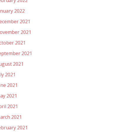
ebruary 2022
anuary 2022
ecember 2021
ovember 2021
ctober 2021
eptember 2021
ugust 2021
uly 2021
une 2021
ay 2021
pril 2021
arch 2021
ebruary 2021