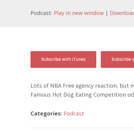
Podcast:
Play in new window
|
Downloa
Subscribe with iTunes
Subscribe 
Lots of NBA Free agency reaction, but m
Famous Hot Dog Eating Competition odd
Categories:
Podcast