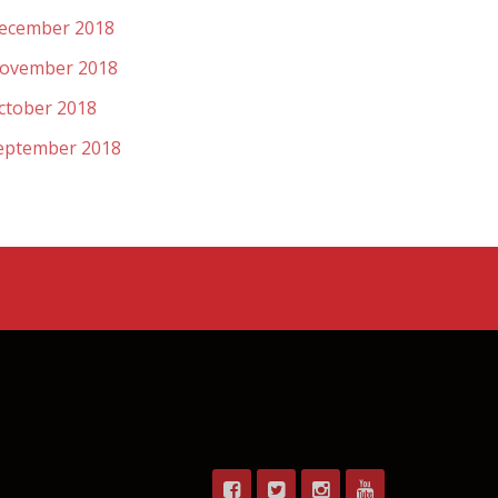
ecember 2018
ovember 2018
ctober 2018
eptember 2018