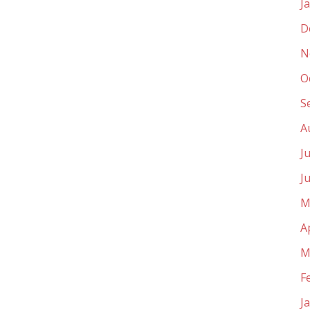
J
D
N
O
S
A
J
J
M
A
M
F
J