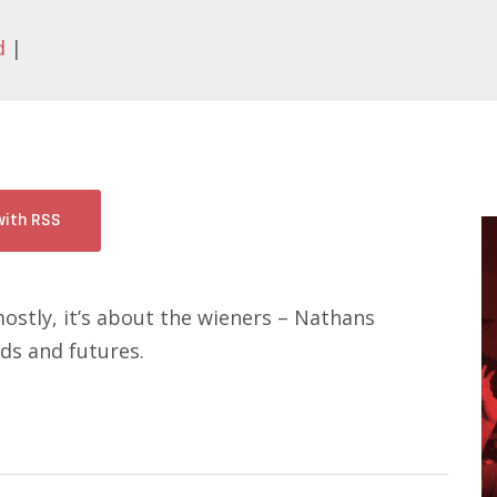
d
|
with RSS
ostly, it’s about the wieners – Nathans
s and futures.