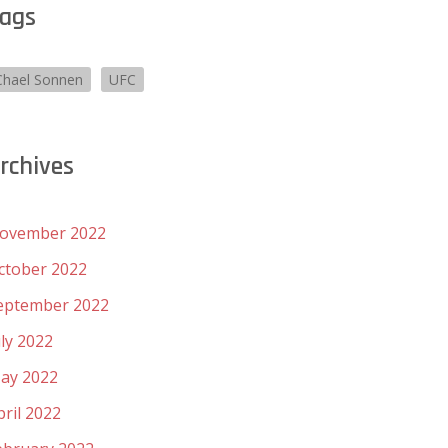
ags
Chael Sonnen
UFC
rchives
ovember 2022
ctober 2022
eptember 2022
uly 2022
ay 2022
pril 2022