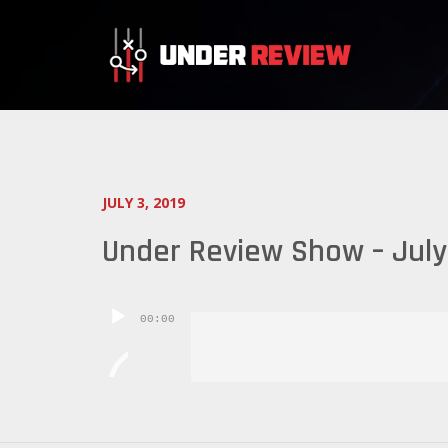
JULY 3, 2019
Under Review Show – July
Audio
00:00
Player