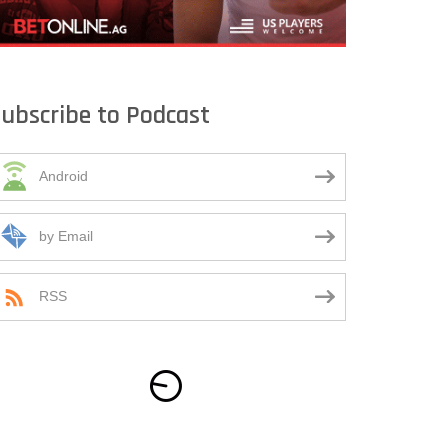
ubscribe to Podcast
Android
by Email
RSS