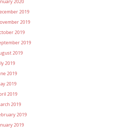
anuary 2020
ecember 2019
ovember 2019
ctober 2019
eptember 2019
ugust 2019
uly 2019
une 2019
ay 2019
pril 2019
arch 2019
ebruary 2019
anuary 2019