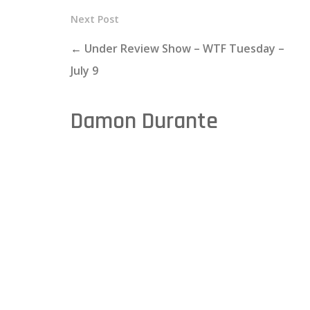
Next Post
←
Under Review Show – WTF Tuesday –
July 9
Damon Durante