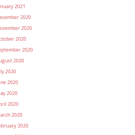
anuary 2021
ecember 2020
ovember 2020
ctober 2020
eptember 2020
ugust 2020
uly 2020
une 2020
ay 2020
pril 2020
arch 2020
ebruary 2020