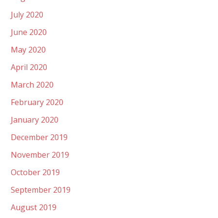
July 2020
June 2020
May 2020
April 2020
March 2020
February 2020
January 2020
December 2019
November 2019
October 2019
September 2019
August 2019