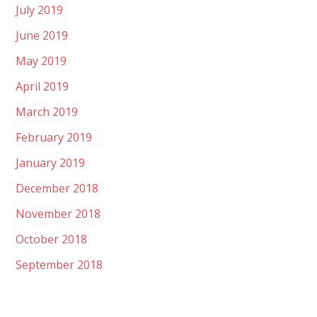
July 2019
June 2019
May 2019
April 2019
March 2019
February 2019
January 2019
December 2018
November 2018
October 2018
September 2018