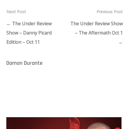
Next Post
Previous Post
←
The Under Review
The Under Review Show
Show – Danny Picard
– The Aftermath Oct 1
Edition – Oct 11
→
Damon Durante