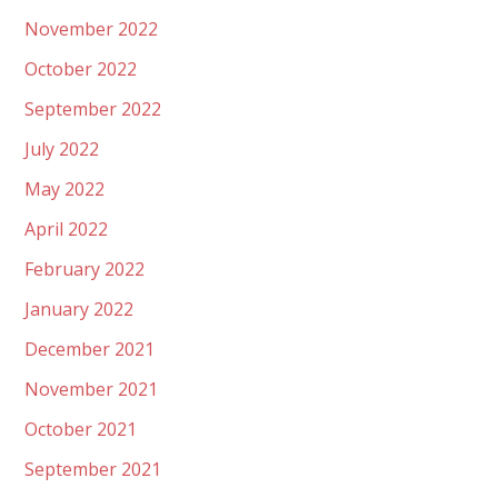
November 2022
October 2022
September 2022
July 2022
May 2022
April 2022
February 2022
January 2022
December 2021
November 2021
October 2021
September 2021