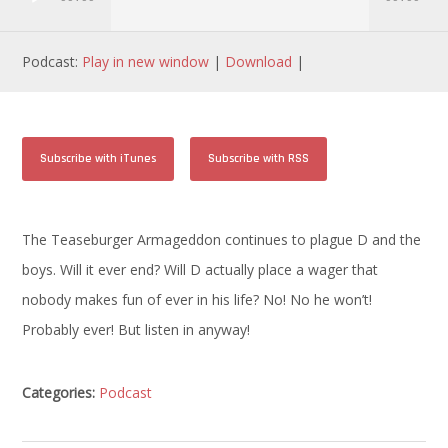
Podcast:
Play in new window
|
Download
|
Subscribe with iTunes
Subscribe with RSS
The Teaseburger Armageddon continues to plague D and the
boys. Will it ever end? Will D actually place a wager that
nobody makes fun of ever in his life? No! No he won’t!
Probably ever! But listen in anyway!
Categories:
Podcast