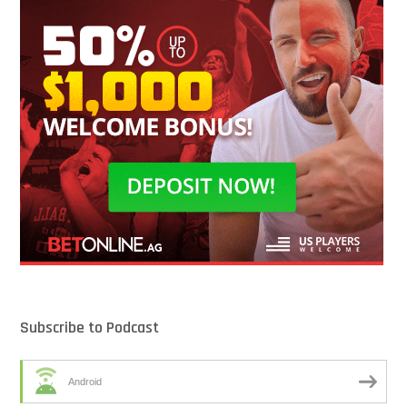
Subscribe to Podcast
Android