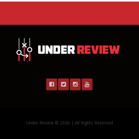
Under Review © 2026 | All Rights Reserved