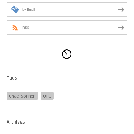
by Email
RSS
Tags
Chael Sonnen
UFC
Archives