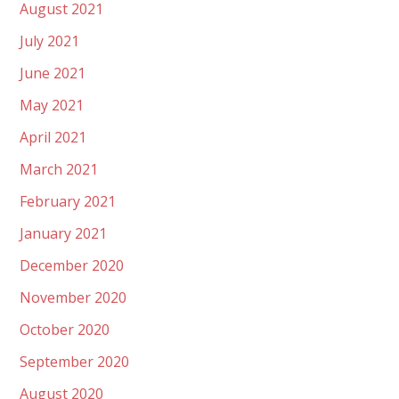
August 2021
July 2021
June 2021
May 2021
April 2021
March 2021
February 2021
January 2021
December 2020
November 2020
October 2020
September 2020
August 2020