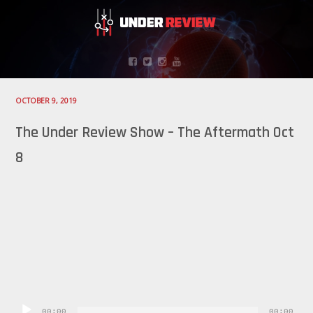
OCTOBER 9, 2019
The Under Review Show – The Aftermath Oct
8
Audio
Player
00:00
00:00