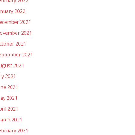
ebruary 2022
anuary 2022
ecember 2021
ovember 2021
ctober 2021
eptember 2021
ugust 2021
uly 2021
une 2021
ay 2021
pril 2021
arch 2021
ebruary 2021