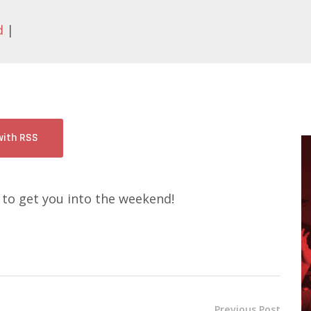
d
|
with RSS
 to get you into the weekend!
Previous Post