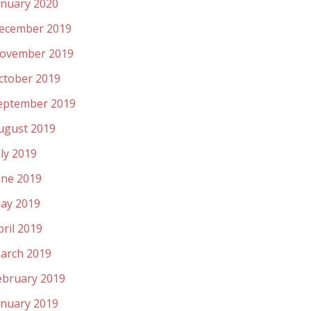
anuary 2020
ecember 2019
ovember 2019
ctober 2019
eptember 2019
ugust 2019
uly 2019
une 2019
ay 2019
pril 2019
arch 2019
ebruary 2019
anuary 2019