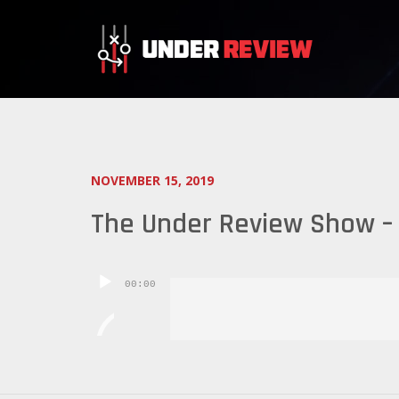
NOVEMBER 15, 2019
The Under Review Show – 
Audio
00:00
Player