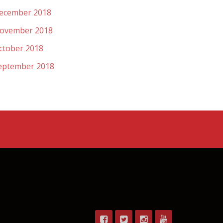
ecember 2018
ovember 2018
ctober 2018
eptember 2018