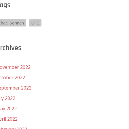
ags
Chael Sonnen
UFC
rchives
ovember 2022
ctober 2022
eptember 2022
uly 2022
ay 2022
pril 2022