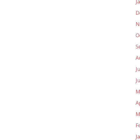
J
D
N
O
S
A
J
J
M
A
M
F
J