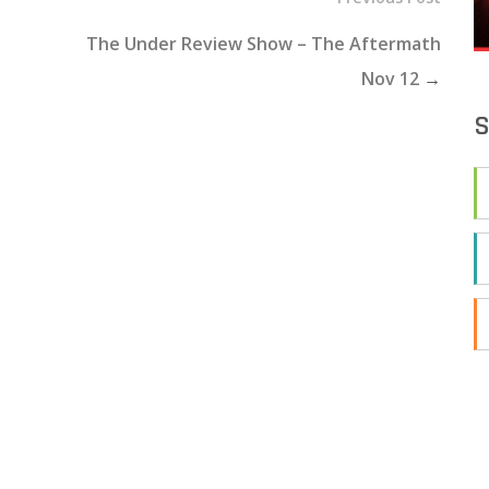
The Under Review Show – The Aftermath
Nov 12
→
S