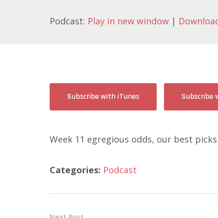
Podcast:
Play in new window
|
Downloa
Subscribe with iTunes
Subscribe 
Week 11 egregious odds, our best picks
Categories:
Podcast
Next Post