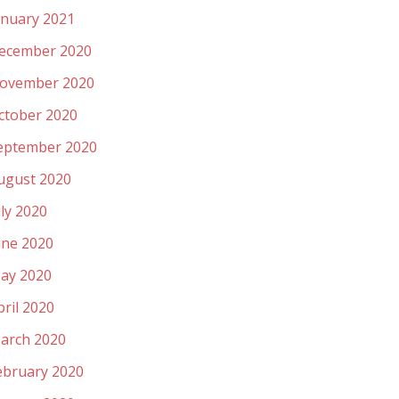
anuary 2021
ecember 2020
ovember 2020
ctober 2020
eptember 2020
ugust 2020
uly 2020
une 2020
ay 2020
pril 2020
arch 2020
ebruary 2020