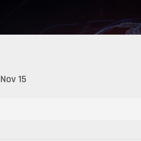
Nov 15