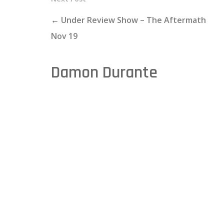
←
Under Review Show – The Aftermath
Nov 19
Damon Durante