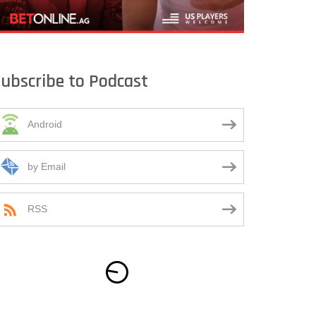
ubscribe to Podcast
Android
by Email
RSS