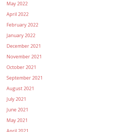
May 2022
April 2022
February 2022
January 2022
December 2021
November 2021
October 2021
September 2021
August 2021
July 2021
June 2021
May 2021
April 2021