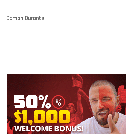
Damon Durante