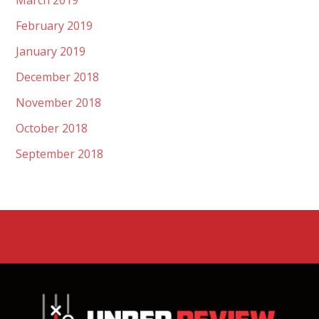
March 2019
February 2019
January 2019
December 2018
November 2018
October 2018
September 2018