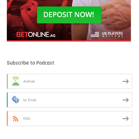
Subscribe to Podcast
Android
by Email
RSS