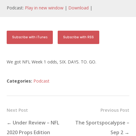
Podcast:
Play in new window
|
Download
|
Subscribe with iTunes
Subscribe with RSS
We got NFL Week 1 odds, SIX. DAYS. TO. GO.
Categories:
Podcast
Next Post
Previous Post
←
Under Review – NFL
The Sportspocalypse –
2020 Props Edition
Sep 2
→