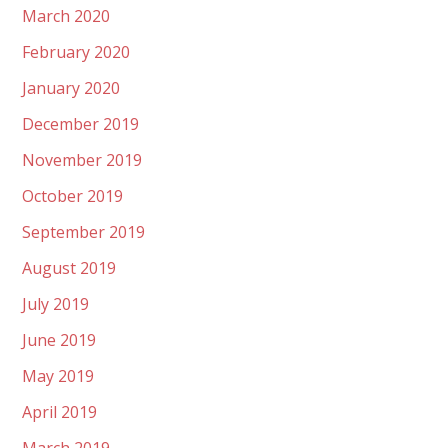
March 2020
February 2020
January 2020
December 2019
November 2019
October 2019
September 2019
August 2019
July 2019
June 2019
May 2019
April 2019