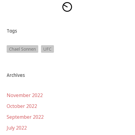
Tags
Chael Sonnen
UFC
Archives
November 2022
October 2022
September 2022
July 2022