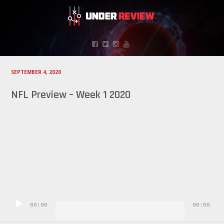
SEPTEMBER 4, 2020
NFL Preview – Week 1 2020
Audio
Player
00:00
00:00