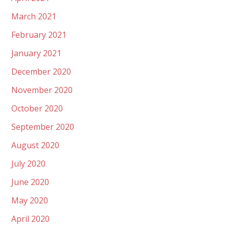
March 2021
February 2021
January 2021
December 2020
November 2020
October 2020
September 2020
August 2020
July 2020
June 2020
May 2020
April 2020