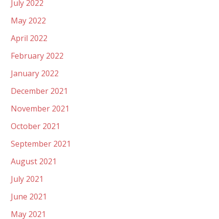
July 2022
May 2022
April 2022
February 2022
January 2022
December 2021
November 2021
October 2021
September 2021
August 2021
July 2021
June 2021
May 2021