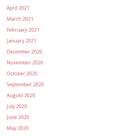
April 2021
March 2021
February 2021
January 2021
December 2020
November 2020
October 2020
September 2020
August 2020
July 2020
June 2020
May 2020