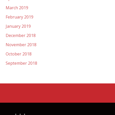
March 2019
February 2019
January 2019
December 2018
November 2018
October 2018
September 2018