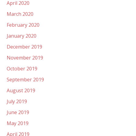
April 2020
March 2020
February 2020
January 2020
December 2019
November 2019
October 2019
September 2019
August 2019
July 2019
June 2019
May 2019
April 2019