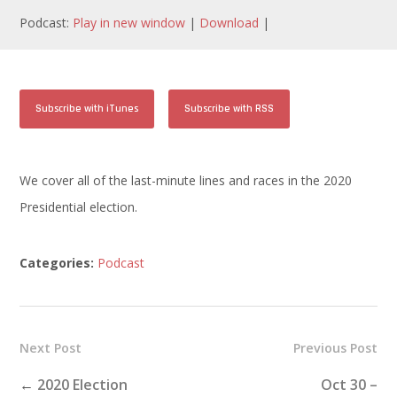
Podcast:
Play in new window
|
Download
|
Subscribe with iTunes
Subscribe with RSS
We cover all of the last-minute lines and races in the 2020
Presidential election.
Categories:
Podcast
Next Post
Previous Post
←
2020 Election
Oct 30 –