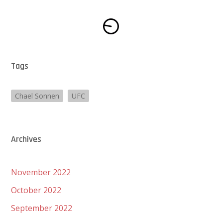
Tags
Chael Sonnen
UFC
Archives
November 2022
October 2022
September 2022