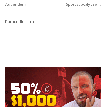
Addendum
Sportspocalypse
→
Damon Durante