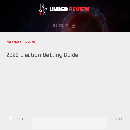
NOVEMBER 2, 2020
2020 Election Betting Guide
Audio
Player
00:00
00:00