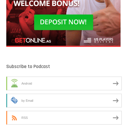
Subscribe to Podcast
Android
by Email
RSS