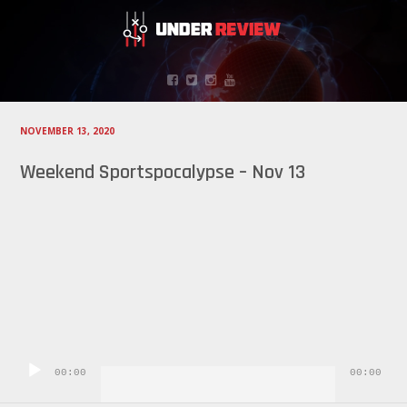
NOVEMBER 13, 2020
Weekend Sportspocalypse – Nov 13
Audio
Player
00:00
00:00