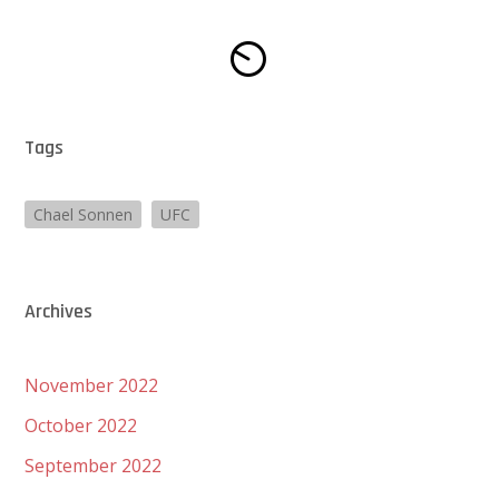
Tags
Chael Sonnen
UFC
Archives
November 2022
October 2022
September 2022