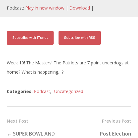
Podcast:
Play in new window
|
Download
|
Subscribe with iTunes
Subscribe with RSS
Week 10! The Masters! The Patriots are 7 point underdogs at
home? What is happening…?
Categories:
Podcast
,
Uncategorized
Next Post
Previous Post
←
SUPER BOWL AND
Post Election