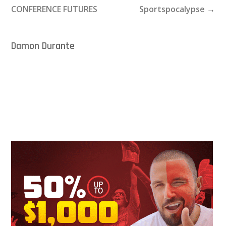
CONFERENCE FUTURES
Sportspocalypse
→
Damon Durante