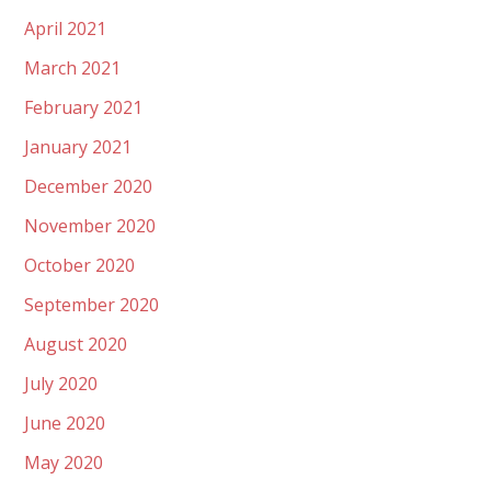
April 2021
March 2021
February 2021
January 2021
December 2020
November 2020
October 2020
September 2020
August 2020
July 2020
June 2020
May 2020