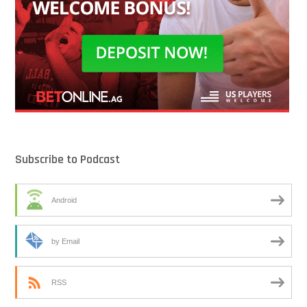
Subscribe to Podcast
Android
by Email
RSS