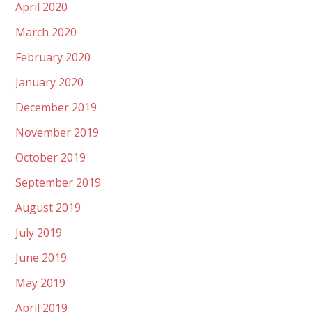
April 2020
March 2020
February 2020
January 2020
December 2019
November 2019
October 2019
September 2019
August 2019
July 2019
June 2019
May 2019
April 2019