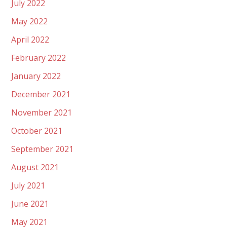
July 2022
May 2022
April 2022
February 2022
January 2022
December 2021
November 2021
October 2021
September 2021
August 2021
July 2021
June 2021
May 2021