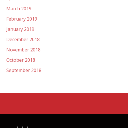
March 2019
February 2019
January 2019
December 2018
November 2018
October 2018
September 2018