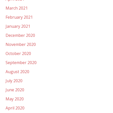
March 2021
February 2021
January 2021
December 2020
November 2020
October 2020
September 2020
August 2020
July 2020
June 2020
May 2020
April 2020