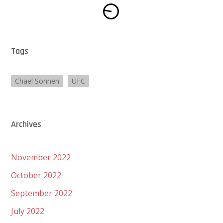
Tags
Chael Sonnen
UFC
Archives
November 2022
October 2022
September 2022
July 2022