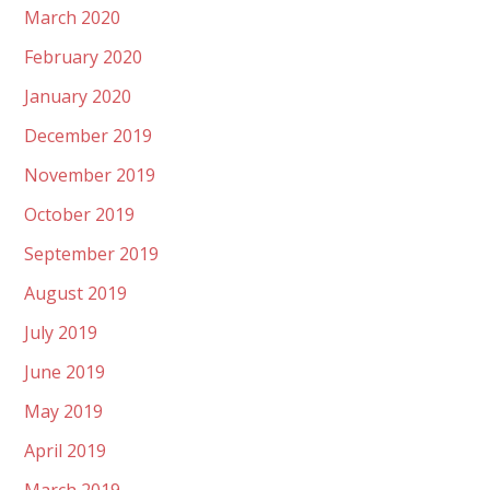
March 2020
February 2020
January 2020
December 2019
November 2019
October 2019
September 2019
August 2019
July 2019
June 2019
May 2019
April 2019