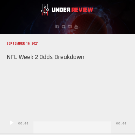
SEPTEMBER 16, 2021
NFL Week 2 Odds Breakdown
Audio
Player
00:00
00:00