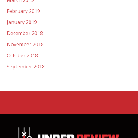
March 2019
February 2019
January 2019
December 2018
November 2018
October 2018
September 2018