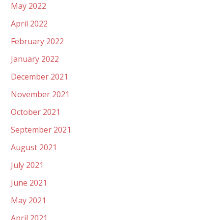
May 2022
April 2022
February 2022
January 2022
December 2021
November 2021
October 2021
September 2021
August 2021
July 2021
June 2021
May 2021
April 2021