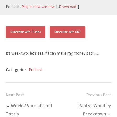
Podcast:
Play in new window
|
Download
|
Subscribe with iTunes
Subscribe with RSS
It’s week two, let’s see if I can make my money back…..
Categories:
Podcast
Next Post
Previous Post
←
Week 7 Spreads and
Paul vs Woodley
Totals
Breakdown
→