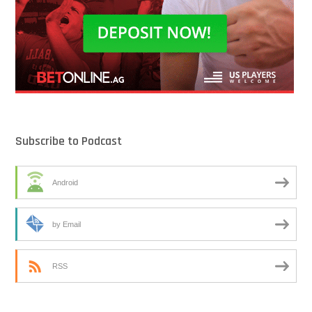
Subscribe to Podcast
Android
by Email
RSS