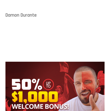
Damon Durante