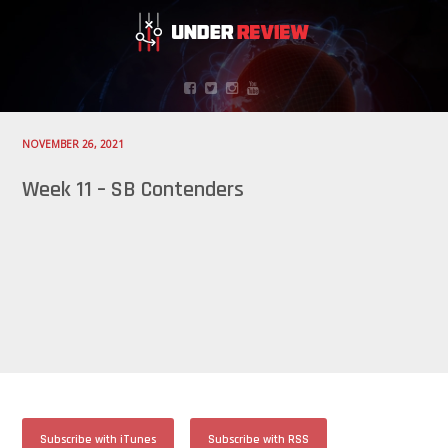
NOVEMBER 26, 2021
Week 11 – SB Contenders
Subscribe with iTunes
Subscribe with RSS