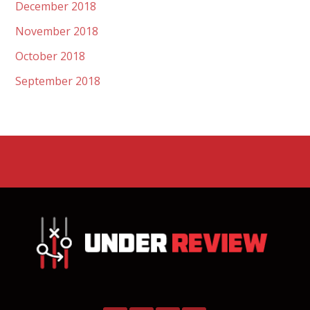
December 2018
November 2018
October 2018
September 2018