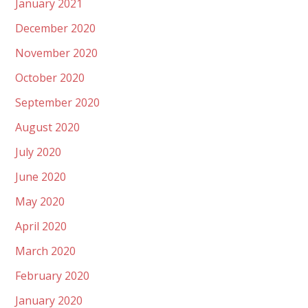
January 2021
December 2020
November 2020
October 2020
September 2020
August 2020
July 2020
June 2020
May 2020
April 2020
March 2020
February 2020
January 2020