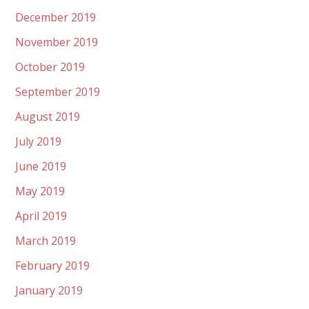
December 2019
November 2019
October 2019
September 2019
August 2019
July 2019
June 2019
May 2019
April 2019
March 2019
February 2019
January 2019