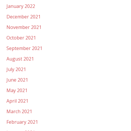
January 2022
December 2021
November 2021
October 2021
September 2021
August 2021
July 2021
June 2021
May 2021
April 2021
March 2021
February 2021