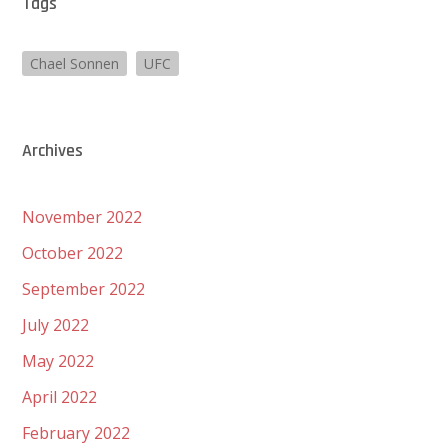
Tags
Chael Sonnen
UFC
Archives
November 2022
October 2022
September 2022
July 2022
May 2022
April 2022
February 2022