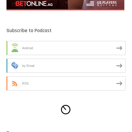
Subscribe to Podcast
Android
by Email
RSS