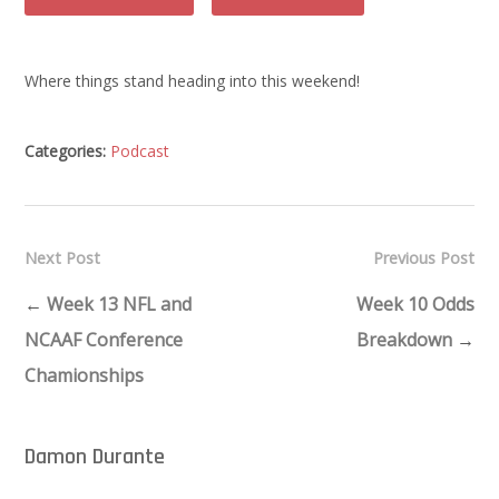
Where things stand heading into this weekend!
Categories:
Podcast
Next Post
Previous Post
←
Week 13 NFL and
Week 10 Odds
NCAAF Conference
Breakdown
→
Chamionships
Damon Durante