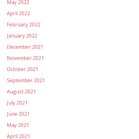
May 2022
April 2022
February 2022
January 2022
December 2021
November 2021
October 2021
September 2021
August 2021
July 2021
June 2021
May 2021
April 2021