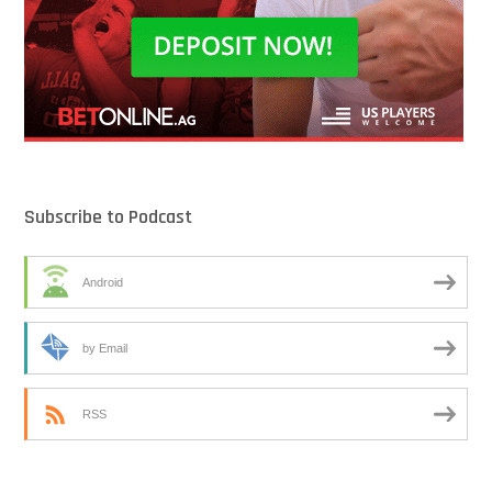
Subscribe to Podcast
Android
by Email
RSS