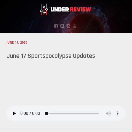
JUNE 17, 2020
June 17 Sportspocolypse Updates