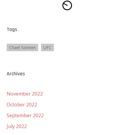
Tags
Chael Sonnen
UFC
Archives
November 2022
October 2022
September 2022
July 2022