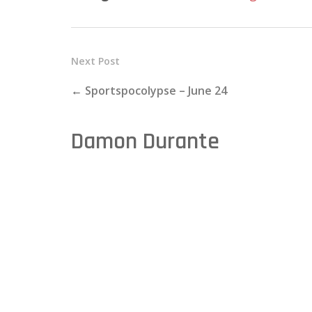
Next Post
←
Sportspocolypse – June 24
Damon Durante