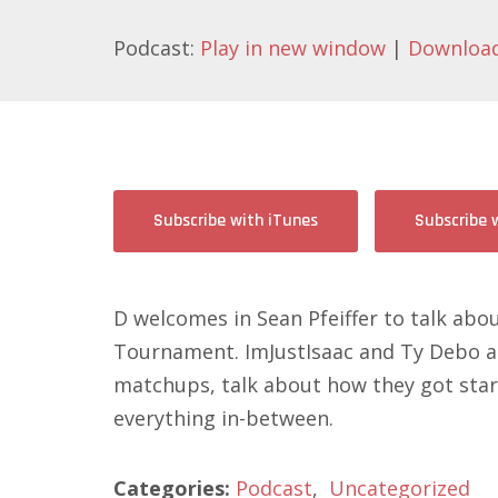
Podcast:
Play in new window
|
Downloa
Subscribe with iTunes
Subscribe 
D welcomes in Sean Pfeiffer to talk ab
Tournament. ImJustIsaac and Ty Debo als
matchups, talk about how they got star
everything in-between.
Categories:
Podcast
,
Uncategorized