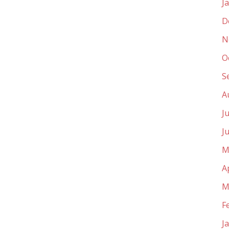
J
D
N
O
S
A
J
J
M
A
M
F
J