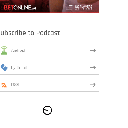
ubscribe to Podcast
Android
by Email
RSS