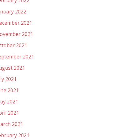
ebruary 2022
anuary 2022
ecember 2021
ovember 2021
ctober 2021
eptember 2021
ugust 2021
uly 2021
une 2021
ay 2021
pril 2021
arch 2021
ebruary 2021